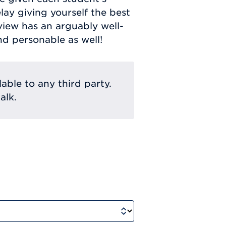
elay giving yourself the best
view has an arguably well-
nd personable as well!
lable to any third party.
alk.