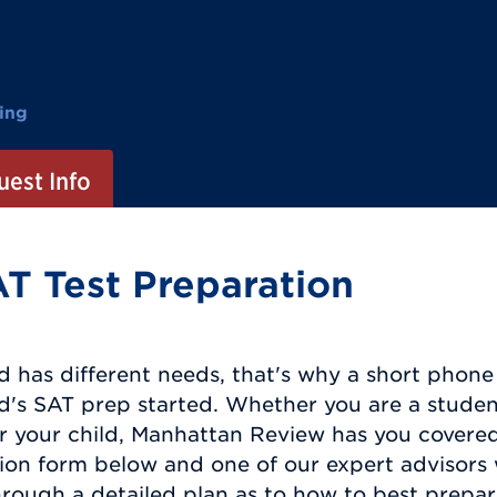
ing
est Info
T Test Preparation
d has different needs, that's why a short phone c
ld's SAT prep started. Whether you are a studen
r your child, Manhattan Review has you covered.
ion form below and one of our expert advisors 
rough a detailed plan as to how to best prepar