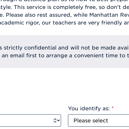
tyle. This service is completely free, so don't d
e. Please also rest assured, while Manhattan Re
academic rigor, our teachers are very friendly a
s strictly confidential and will not be made avai
e an email first to arrange a convenient time to t
You identify as:
*