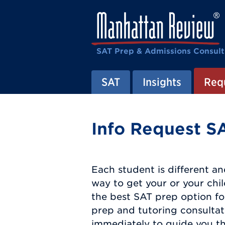
SAT Prep & Admissions Consult
SAT
Insights
Requ
Info Request SA
Each student is different an
way to get your or your chi
the best SAT prep option fo
prep and tutoring consultat
immediately to guide you th