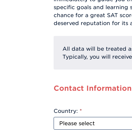
specific goals and learning s
chance for a great SAT scor
deserved reputation for its 
All data will be treated a
Typically, you will receiv
Contact Information
Country:
*