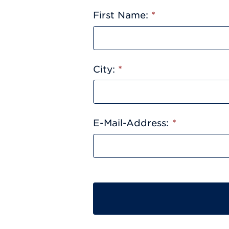
First Name:
*
City:
*
E-Mail-Address:
*