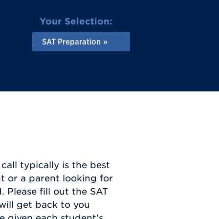
Your Selection:
SAT Preparation
all typically is the best
t or a parent looking for
 Please fill out the SAT
will get back to you
e given each student's