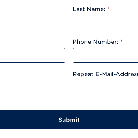
Last Name:
*
Phone Number:
*
Repeat E-Mail-Addres