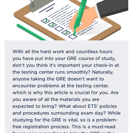
With all the hard work and countless hours
you have put into your GRE course of study,
don't you think it's important your check-in at
the testing center runs smoothly? Naturally,
anyone taking the GRE doesn't want to
encounter problems at the testing center,
which is why this article is crucial for you. Are
you aware of all the materials you are
expected to bring? What about ETS' policies
and procedures surrounding exam day? While
studying for the GRE is vital, so is a problem-
free registration process. This is a must-read