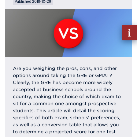
Published 2018-10-29
Fill
out
Info
Reque
Are you weighing the pros, cons, and other
options around taking the GRE or GMAT?
Clearly, the GRE has become more widely
accepted at business schools around the
country, making the choice of which exam to
sit for a common one amongst prospective
students. This article will detail the scoring
specifics of both exam, schools' preferences,
as well as a conversion table that allows you
to determine a projected score for one test