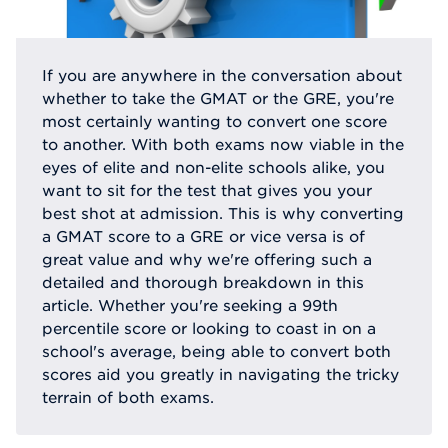
If you are anywhere in the conversation about
whether to take the GMAT or the GRE, you're
most certainly wanting to convert one score
to another. With both exams now viable in the
eyes of elite and non-elite schools alike, you
want to sit for the test that gives you your
best shot at admission. This is why converting
a GMAT score to a GRE or vice versa is of
great value and why we're offering such a
detailed and thorough breakdown in this
article. Whether you're seeking a 99th
percentile score or looking to coast in on a
school's average, being able to convert both
scores aid you greatly in navigating the tricky
terrain of both exams.