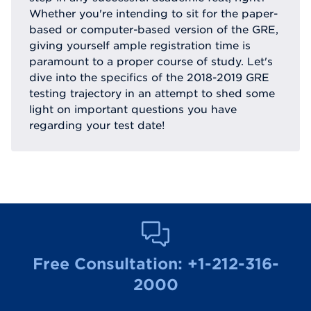
Whether you're intending to sit for the paper-
based or computer-based version of the GRE,
giving yourself ample registration time is
paramount to a proper course of study. Let's
dive into the specifics of the 2018-2019 GRE
testing trajectory in an attempt to shed some
light on important questions you have
regarding your test date!
Free Consultation:
+1-212-316-
2000