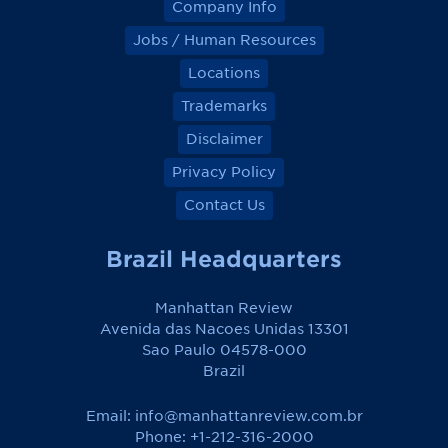
Company Info
Jobs / Human Resources
Locations
Trademarks
Disclaimer
Privacy Policy
Contact Us
Brazil Headquarters
Manhattan Review
Avenida das Nacoes Unidas 13301
Sao Paulo 04578-000
Brazil
Email:
info@manhattanreview.com.br
Phone: +1-212-316-2000