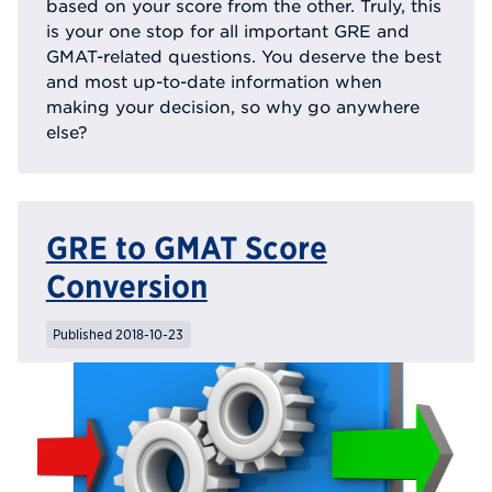
based on your score from the other. Truly, this
is your one stop for all important GRE and
GMAT-related questions. You deserve the best
and most up-to-date information when
making your decision, so why go anywhere
else?
GRE to GMAT Score
Conversion
Published 2018-10-23