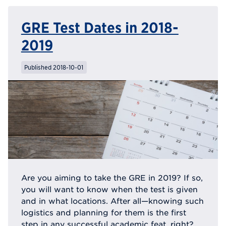
GRE Test Dates in 2018-
2019
Published 2018-10-01
Are you aiming to take the GRE in 2019? If so,
you will want to know when the test is given
and in what locations. After all—knowing such
logistics and planning for them is the first
step in any successful academic feat, right?