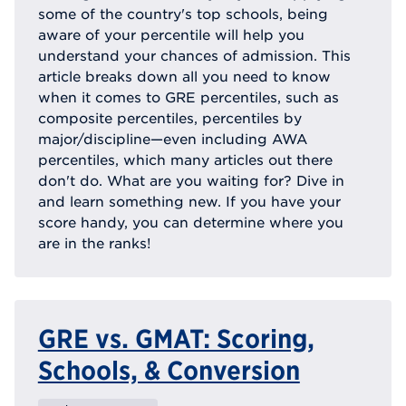
some of the country's top schools, being
aware of your percentile will help you
understand your chances of admission. This
article breaks down all you need to know
when it comes to GRE percentiles, such as
composite percentiles, percentiles by
major/discipline—even including AWA
percentiles, which many articles out there
don't do. What are you waiting for? Dive in
and learn something new. If you have your
score handy, you can determine where you
are in the ranks!
GRE vs. GMAT: Scoring,
Schools, & Conversion