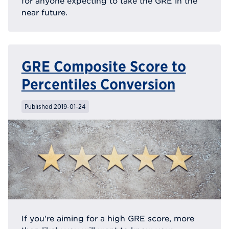
for anyone expecting to take the GRE in the
near future.
GRE Composite Score to
Percentiles Conversion
Published 2019-01-24
If you're aiming for a high GRE score, more