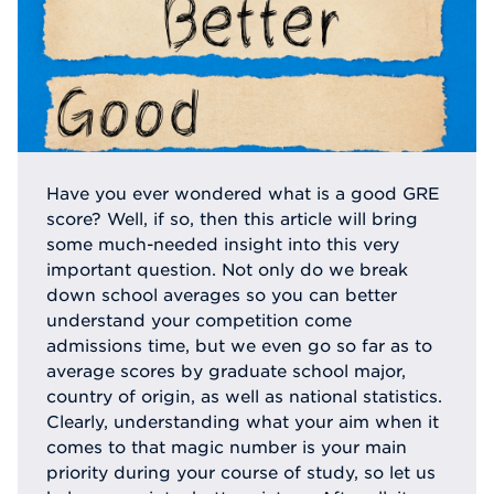
Have you ever wondered what is a good GRE
score? Well, if so, then this article will bring
some much-needed insight into this very
important question. Not only do we break
down school averages so you can better
understand your competition come
admissions time, but we even go so far as to
average scores by graduate school major,
country of origin, as well as national statistics.
Clearly, understanding what your aim when it
comes to that magic number is your main
priority during your course of study, so let us