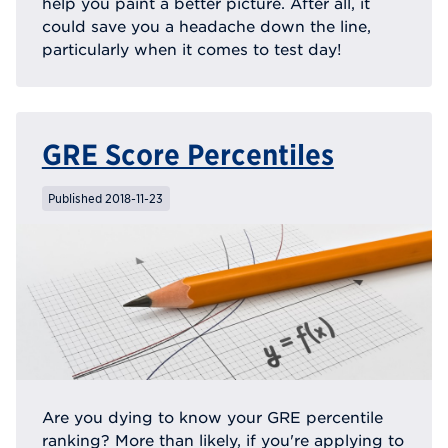
help you paint a better picture. After all, it
could save you a headache down the line,
particularly when it comes to test day!
GRE Score Percentiles
Published 2018-11-23
Are you dying to know your GRE percentile
ranking? More than likely, if you're applying to