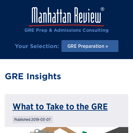
GRE Prep & Admissions Consulting
Your Selection:
GRE Preparation
GRE Insights
What to Take to the GRE
Published 2019-03-07