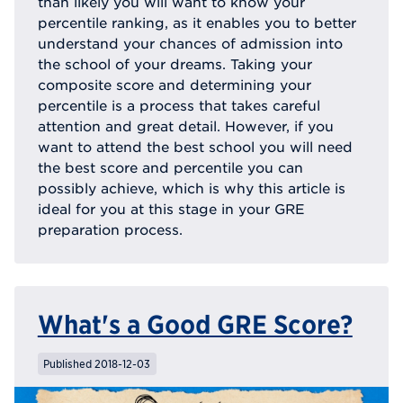
than likely you will want to know your
percentile ranking, as it enables you to better
understand your chances of admission into
the school of your dreams. Taking your
composite score and determining your
percentile is a process that takes careful
attention and great detail. However, if you
want to attend the best school you will need
the best score and percentile you can
possibly achieve, which is why this article is
ideal for you at this stage in your GRE
preparation process.
What's a Good GRE Score?
Published 2018-12-03